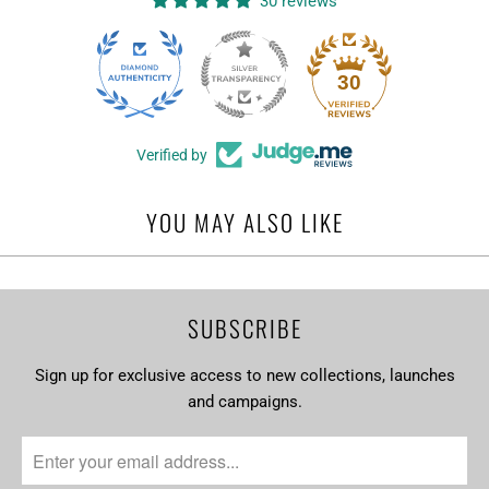
30 reviews
T
I
O
30
N
:
Verified by
YOU MAY ALSO LIKE
SUBSCRIBE
Sign up for exclusive access to new collections, launches
and campaigns.