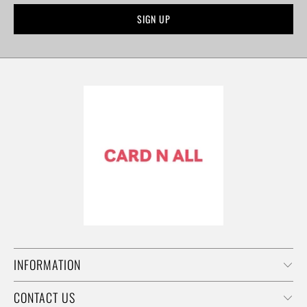
INFORMATION
CONTACT US