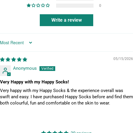
N
0
O
T
Write a review
I
F
Y
_
SORT BY
F
O
05/15/2026
R
Anonymous
M
.
Very Happy with my Happy Socks!
D
Very happy with my Happy Socks & the experience overall was
E
swift and easy. I have purchased Happy Socks before and find them
S
both colourful, fun and comfortable on the skin to wear.
C
R
I
P