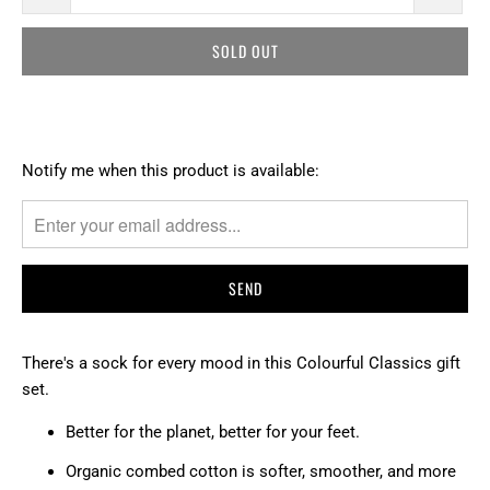
SOLD OUT
T
Notify me when this product is available:
R
A
N
S
L
A
T
There's a sock for every mood in this Colourful Classics gift
I
set.
O
Better for the planet, better for your feet.
N
M
Organic combed cotton is softer, smoother, and more
I