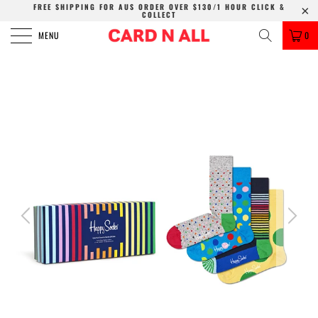
FREE SHIPPING FOR AUS ORDER OVER $130/1 HOUR CLICK &
COLLECT
MENU
0