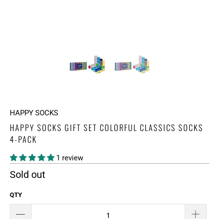
HAPPY SOCKS
HAPPY SOCKS GIFT SET COLORFUL CLASSICS SOCKS
4-PACK
1 review
Sold out
QTY