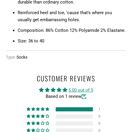
durable than ordinary cotton.
S
Reinforced heel and toe, 'cause that's where you
S
usually get embarrassing holes.
I
N
Composition: 86% Cotton 12% Polyamide 2% Elastane.
G
Size: 36 to 40
:
E
N
Type:
Socks
.
P
CUSTOMER REVIEWS
R
O
5.00 out of 5
D
Based on 1 review
U
C
1
T
0
S
0
.
0