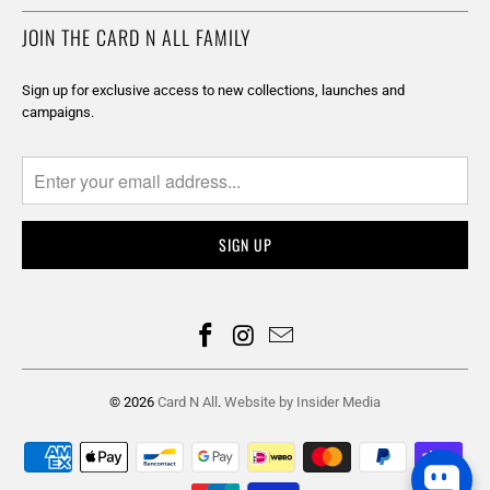
JOIN THE CARD N ALL FAMILY
Sign up for exclusive access to new collections, launches and
campaigns.
© 2026
Card N All
.
Website by Insider Media